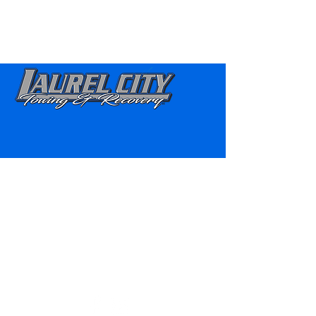
“Once you’re STUCK you’ll be
HOOKED on Us!” ®
860-921-1698