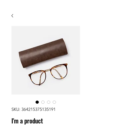
SKU: 364215375135191
I'm a product