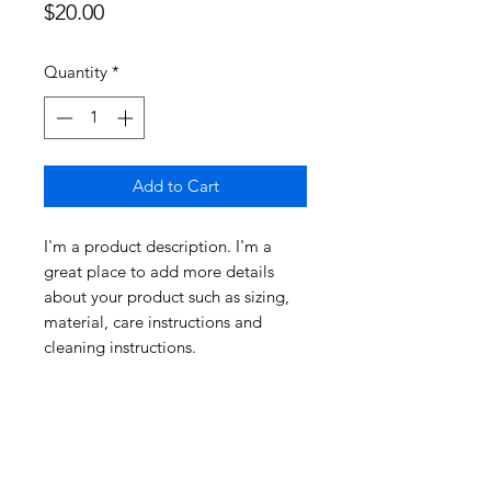
Price
$20.00
Quantity
*
Add to Cart
I'm a product description. I'm a 
great place to add more details 
about your product such as sizing, 
material, care instructions and 
cleaning instructions.
PRODUCT INFO
I'm a product detail. I'm a great
RETURN & REFUND
place to add more information